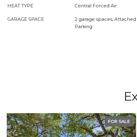
HEAT TYPE
Central Forced Air
GARAGE SPACE
2 garage spaces, Attached 
Parking
Ex
FOR SALE