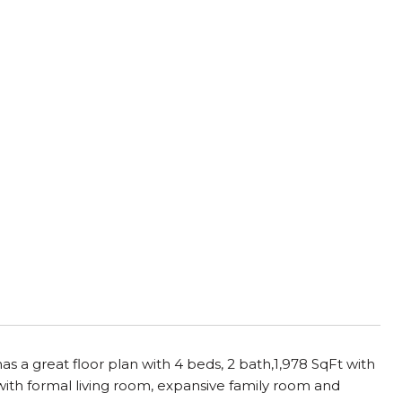
as a great floor plan with 4 beds, 2 bath,1,978 SqFt with
ith formal living room, expansive family room and