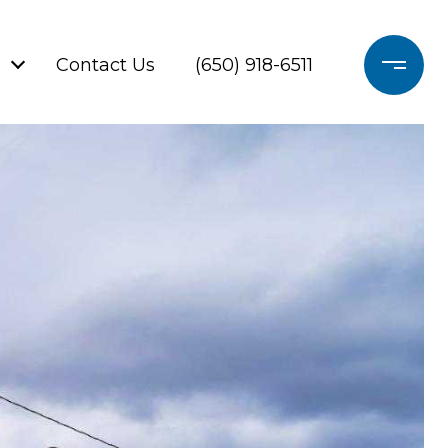
Contact Us
(650) 918-6511