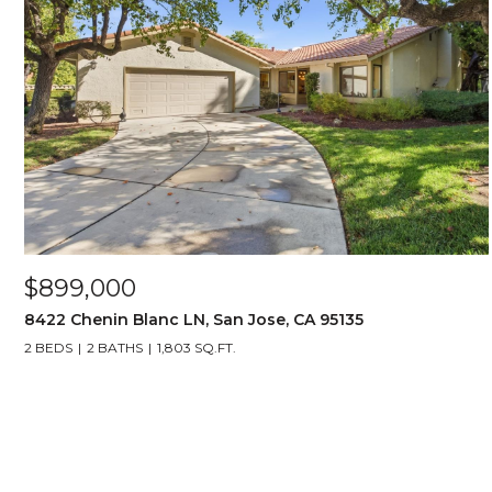
$899,000
8422 Chenin Blanc LN, San Jose, CA 95135
2 BEDS
2 BATHS
1,803 SQ.FT.