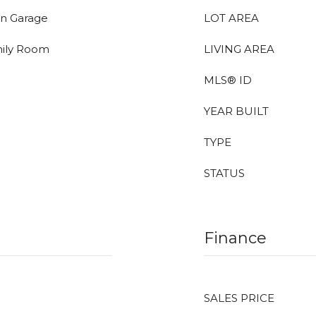
In Garage
LOT AREA
mily Room
LIVING AREA
MLS® ID
YEAR BUILT
TYPE
STATUS
Finance
SALES PRICE