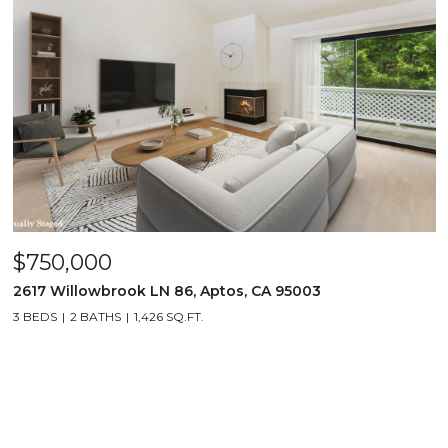
$750,000
2617 Willowbrook LN 86, Aptos, CA 95003
3 BEDS
2 BATHS
1,426 SQ.FT.