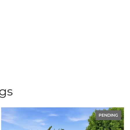
ngs
PENDING