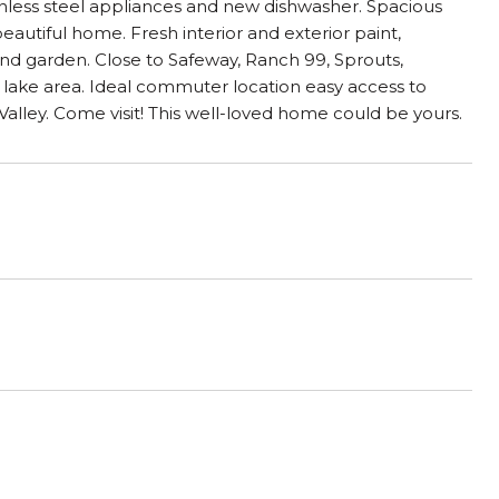
inless steel appliances and new dishwasher. Spacious
eautiful home. Fresh interior and exterior paint,
nd garden. Close to Safeway, Ranch 99, Sprouts,
lake area. Ideal commuter location easy access to
ley. Come visit! This well-loved home could be yours.