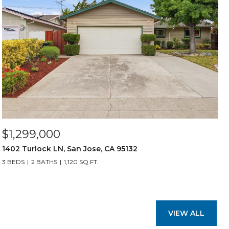
$1,299,000
1402 Turlock LN, San Jose, CA 95132
3 BEDS
2 BATHS
1,120 SQ.FT.
VIEW ALL