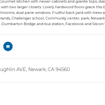
 Gourmet kitchen with newer cabinets and granite tops, sta
 with two larger closets. Lovely hardwood floors grace this b
rooms, dual pane windows. Fruitful back yard with trees a
rrands, Challenger school, Community center, park, Newark 
Dumbarton Bridge and bus station, Facebook and Silicon Val
aughlin AVE, Newark, CA 94560