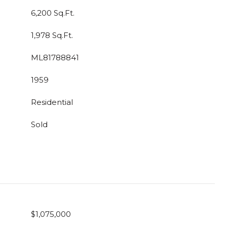
6,200 Sq.Ft.
1,978 Sq.Ft.
ML81788841
1959
Residential
Sold
$1,075,000