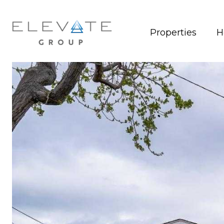
Properties
H