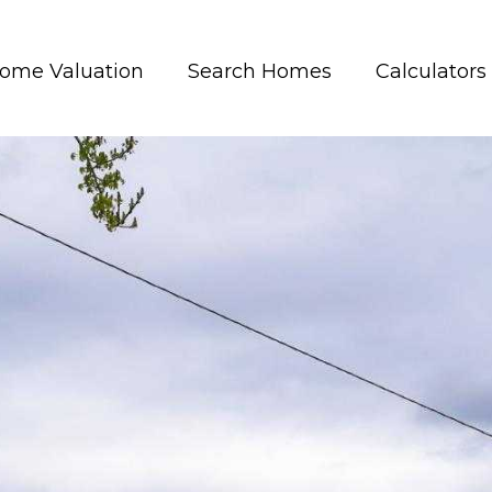
ome Valuation
Search Homes
Calculators