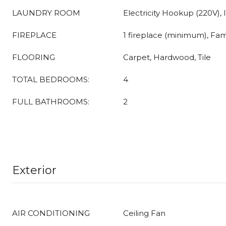
LAUNDRY ROOM
Electricity Hookup (220V), 
FIREPLACE
1 fireplace (minimum), Fa
FLOORING
Carpet, Hardwood, Tile
TOTAL BEDROOMS:
4
FULL BATHROOMS:
2
Exterior
AIR CONDITIONING
Ceiling Fan