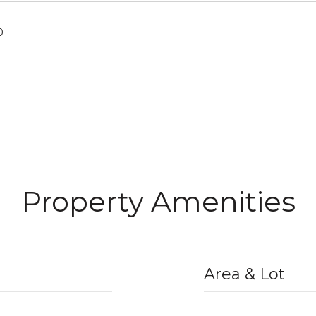
0
Property Amenities
Area & Lot