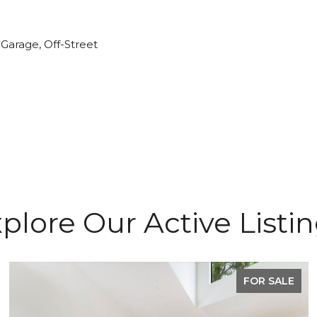
Garage, Off-Street
plore Our Active Listi
FOR SALE