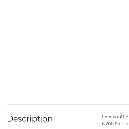
Description
Location! Lo
6,200 SqFt l