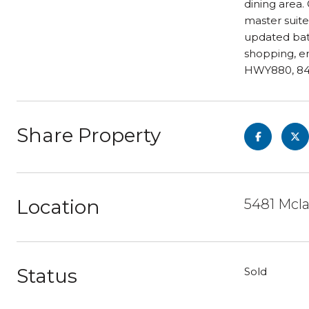
dining area.
master suite
updated bath
shopping, e
HWY880, 84 
Share Property
Location
5481 Mcl
Status
Sold