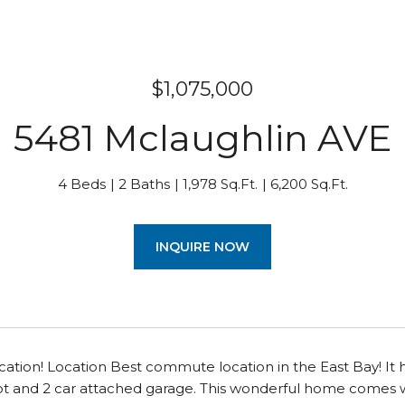
$1,075,000
5481 Mclaughlin AVE
4 Beds
2 Baths
1,978 Sq.Ft.
6,200 Sq.Ft.
INQUIRE NOW
cation! Location Best commute location in the East Bay! It h
ot and 2 car attached garage. This wonderful home comes w