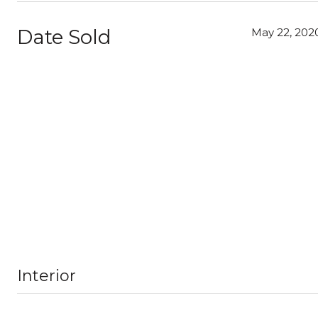
Date Sold
May 22, 202
Interior