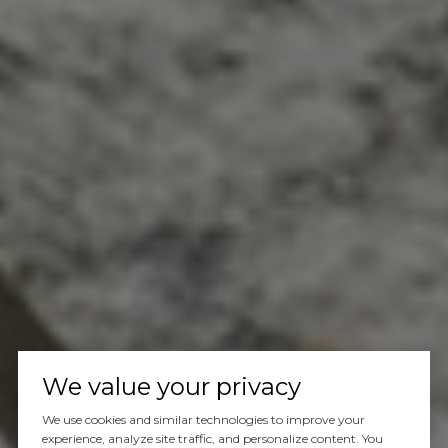
We value your privacy
We use cookies and similar technologies to improve your
experience, analyze site traffic, and personalize content. You