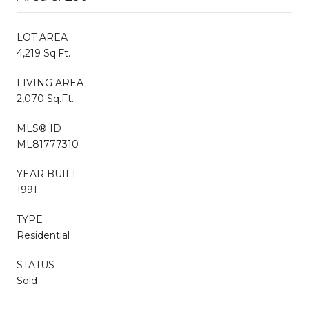
LOT AREA
4,219 Sq.Ft.
LIVING AREA
2,070 Sq.Ft.
MLS® ID
ML81777310
YEAR BUILT
1991
TYPE
Residential
STATUS
Sold