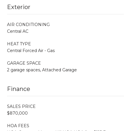
Exterior
AIR CONDITIONING
Central AC
HEAT TYPE
Central Forced Air - Gas
GARAGE SPACE
2 garage spaces, Attached Garage
Finance
SALES PRICE
$870,000
HOA FEES