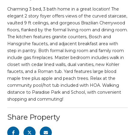
Charming 3 bed, 3 bath home in a great location! The
elegant 2 story foyer offers views of the curved staircase,
vaulted 9 ft ceilings, and gorgeous Brazilian Cherrywood
floors, flanked by the formal living room and dining room.
The kitchen features granite counters, Bosch and
Hansgrohe faucets, and adjacent breakfast area with
step in pantry. Both formal living room and family room
include gas fireplaces. Master bedroom includes walk in
closet with cedar lined walls, dual vanities, new Kohler
faucets, and a Roman tub. Yard features large blood
maple tree plus apple and peach trees. Relax at the
community pool/hot tub included with HOA. Walking
distance to Paradise Park and School, with convenient
shopping and commuting!
Share Property