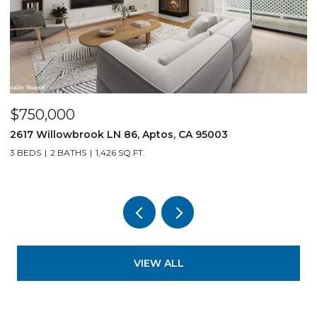
$750,000
$
2617 Willowbrook LN 86, Aptos, CA 95003
1
3 BEDS
2 BATHS
1,426 SQ.FT.
3
VIEW ALL