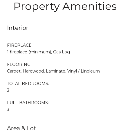
Property Amenities
Interior
FIREPLACE
1 fireplace (minimum), Gas Log
FLOORING
Carpet, Hardwood, Laminate, Vinyl / Linoleum
TOTAL BEDROOMS:
3
FULL BATHROOMS:
3
Area & Lot