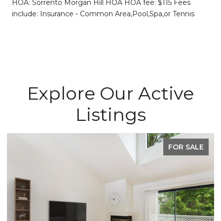
HOA: Sorrento Morgan Hill HOA HOA fee: $115 Fees
include: Insurance - Common Area,Pool,Spa,or Tennis
Explore Our Active
Listings
FOR SALE