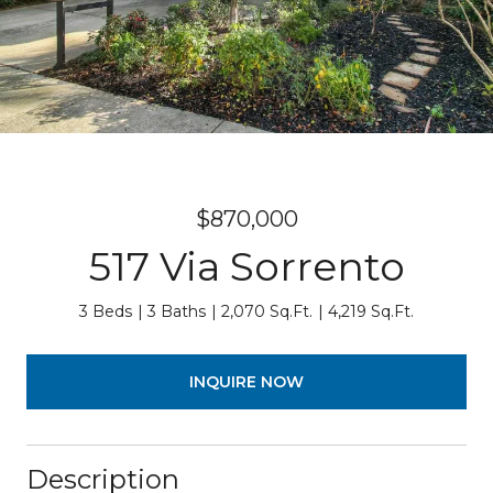
$870,000
517 Via Sorrento
3 Beds
3 Baths
2,070 Sq.Ft.
4,219 Sq.Ft.
INQUIRE NOW
Description