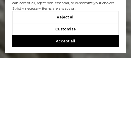
can accept all, reject non-essential, or customize your choices.
Strictly necessary items are always on.
Reject all
Customize
Accept all