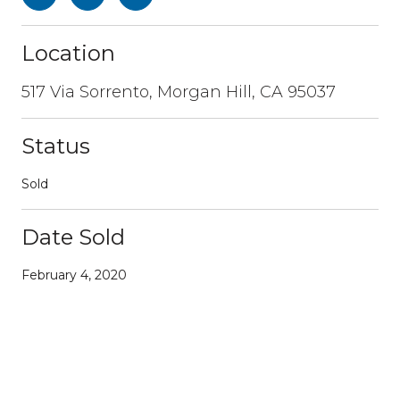
Location
517 Via Sorrento, Morgan Hill, CA 95037
Status
Sold
Date Sold
February 4, 2020