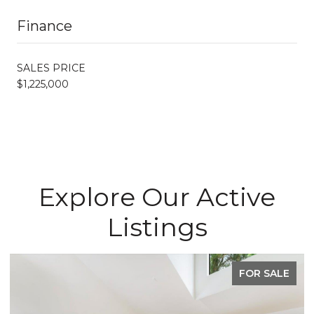
Finance
SALES PRICE
$1,225,000
Explore Our Active
Listings
FOR SALE