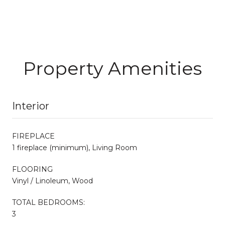
Property Amenities
Interior
FIREPLACE
1 fireplace (minimum), Living Room
FLOORING
Vinyl / Linoleum, Wood
TOTAL BEDROOMS:
3