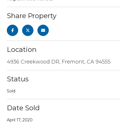
Share Property
Location
4936 Creekwood DR, Fremont, CA 94555
Status
Sold
Date Sold
April 17, 2020