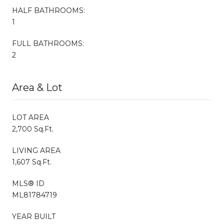
HALF BATHROOMS:
1
FULL BATHROOMS:
2
Area & Lot
LOT AREA
2,700 Sq.Ft.
LIVING AREA
1,607 Sq.Ft.
MLS® ID
ML81784719
YEAR BUILT