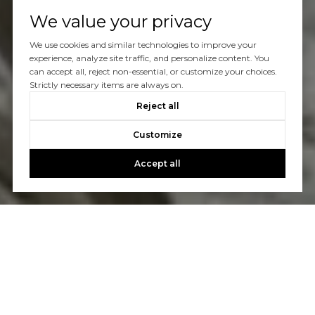
We value your privacy
We use cookies and similar technologies to improve your
experience, analyze site traffic, and personalize content. You
can accept all, reject non-essential, or customize your choices.
Strictly necessary items are always on.
Reject all
Customize
Accept all