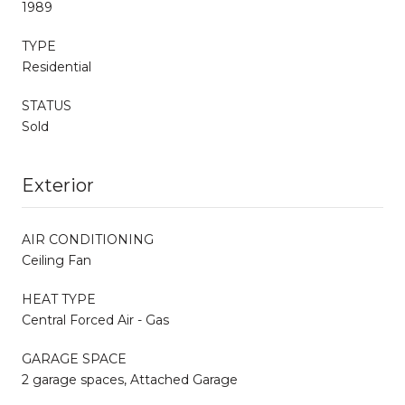
1989
TYPE
Residential
STATUS
Sold
Exterior
AIR CONDITIONING
Ceiling Fan
HEAT TYPE
Central Forced Air - Gas
GARAGE SPACE
2 garage spaces, Attached Garage