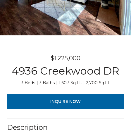
$1,225,000
4936 Creekwood DR
3 Beds
3 Baths
1,607 Sq.Ft.
2,700 Sq.Ft.
INQUIRE NOW
Description