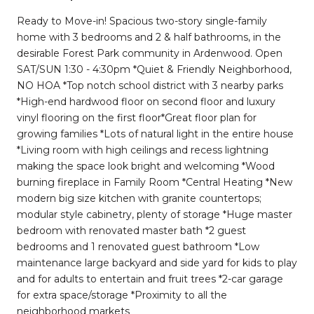
Ready to Move-in! Spacious two-story single-family
home with 3 bedrooms and 2 & half bathrooms, in the
desirable Forest Park community in Ardenwood. Open
SAT/SUN 1:30 - 4:30pm *Quiet & Friendly Neighborhood,
NO HOA *Top notch school district with 3 nearby parks
*High-end hardwood floor on second floor and luxury
vinyl flooring on the first floor*Great floor plan for
growing families *Lots of natural light in the entire house
*Living room with high ceilings and recess lightning
making the space look bright and welcoming *Wood
burning fireplace in Family Room *Central Heating *New
modern big size kitchen with granite countertops;
modular style cabinetry, plenty of storage *Huge master
bedroom with renovated master bath *2 guest
bedrooms and 1 renovated guest bathroom *Low
maintenance large backyard and side yard for kids to play
and for adults to entertain and fruit trees *2-car garage
for extra space/storage *Proximity to all the
neighborhood markets