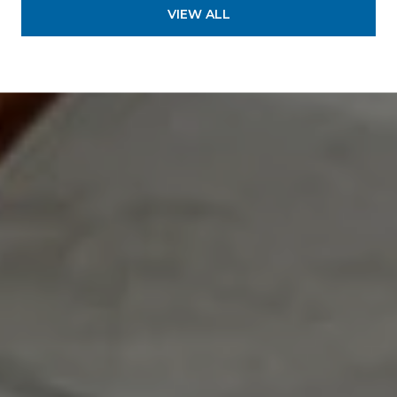
VIEW ALL