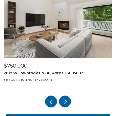
$750,000
$
2617 Willowbrook LN 86, Aptos, CA 95003
1
3 BEDS
2 BATHS
1,426 SQ.FT.
3