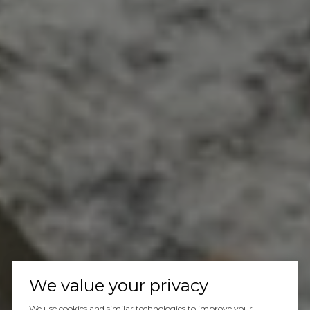
We value your privacy
We use cookies and similar technologies to improve your