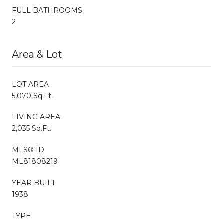
FULL BATHROOMS:
2
Area & Lot
LOT AREA
5,070 Sq.Ft.
LIVING AREA
2,035 Sq.Ft.
MLS® ID
ML81808219
YEAR BUILT
1938
TYPE