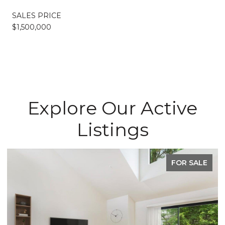
SALES PRICE
$1,500,000
Explore Our Active
Listings
FOR SALE