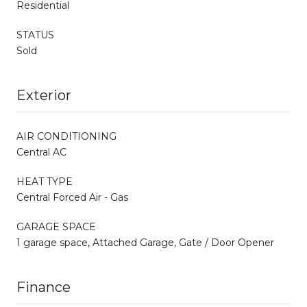
Residential
STATUS
Sold
Exterior
AIR CONDITIONING
Central AC
HEAT TYPE
Central Forced Air - Gas
GARAGE SPACE
1 garage space, Attached Garage, Gate / Door Opener
Finance