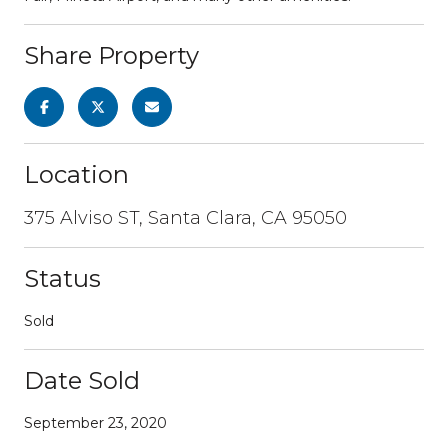
Share Property
Location
375 Alviso ST, Santa Clara, CA 95050
Status
Sold
Date Sold
September 23, 2020