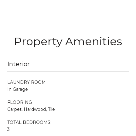
Property Amenities
Interior
LAUNDRY ROOM
In Garage
FLOORING
Carpet, Hardwood, Tile
TOTAL BEDROOMS:
3