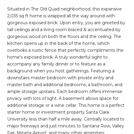
Situated in The Old Quad neighborhood, this expansive
2,035 sq ft home is wrapped all the way around with
gorgeous exposed brick. Upon entry, you are greeted by
tall ceilings and a living room braced & accentuated by
gorgeous wood on both the floors and the ceiling. The
kitchen opens up in the back of the home, which
overlooks a rustic fence that perfectly compliments the
home's exposed brick. A truly wonderful sight to
accompany any family dinner or to feature as a
background when you host gatherings. Featuring a
downstairs master bedroom with private entry and
master bath and additional bedrooms, a bathroom, and
ample storage upstairs. Each bedroom offers immense
privacy with lots of light. A basement allows space for
additional storage or a wine cellar. This home is a perfect
starter home or investment property Santa Clara
University less than half a mile away. Centrally located to
major freeways and just minutes to Santana Row, Valley
Fair, Mineta Airport, and many other amenities.