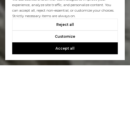
experience, analyze site traffic, and personalize content. You
can accept all, reject non-essential, or customize your choices.
Strictly necessary items are always on.
Reject all
Customize
Accept all