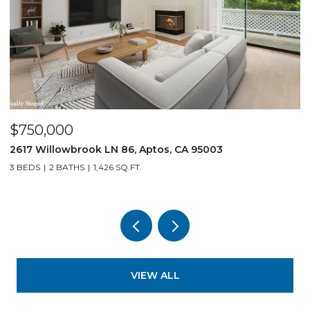
$750,000
$
2617 Willowbrook LN 86, Aptos, CA 95003
1
3 BEDS
2 BATHS
1,426 SQ.FT.
3
VIEW ALL