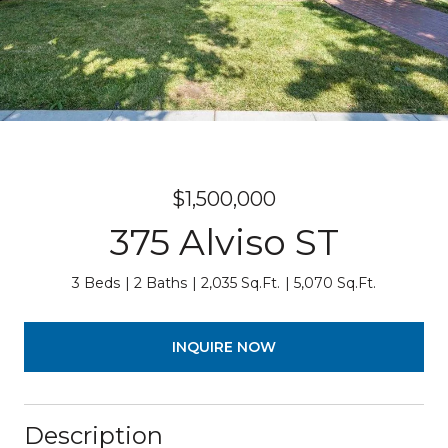
$1,500,000
375 Alviso ST
3 Beds
2 Baths
2,035 Sq.Ft.
5,070 Sq.Ft.
INQUIRE NOW
Description