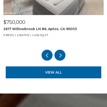
$750,000
$
2617 Willowbrook LN 86, Aptos, CA 95003
1
3 BEDS
2 BATHS
1,426 SQ.FT.
3
VIEW ALL