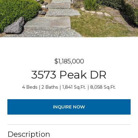
$1,185,000
3573 Peak DR
4 Beds
2 Baths
1,841 Sq.Ft.
8,058 Sq.Ft.
INQUIRE NOW
Description