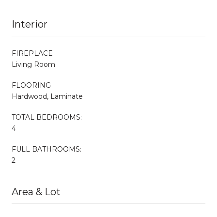
Interior
FIREPLACE
Living Room
FLOORING
Hardwood, Laminate
TOTAL BEDROOMS:
4
FULL BATHROOMS:
2
Area & Lot