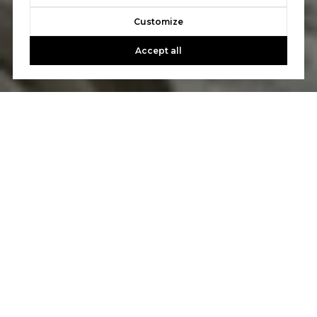
Customize
Accept all