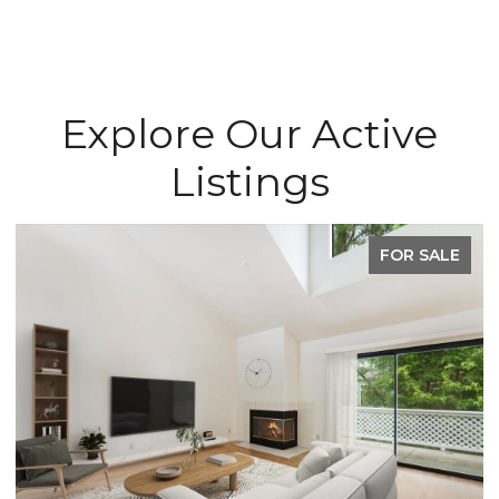
Explore Our Active
Listings
FOR SALE