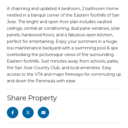
A charming and updated 4 bedroom, 2 bathroom home
nestled in a tranquil corner of the Eastern foothills of San
Jose. The bright and open floor plan includes vaulted
ceilings, central air conditioning, dual pane windows, solar
panels, hardwood floors, and a fabulous open kitchen,
perfect for entertaining. Enjoy your summers in a huge,
low maintenance backyard with a swimming pool & spa
overlooking the picturesque views of the surrounding
Eastern foothills. Just minutes away from schools, parks,
the San Jose Country Club, and local amenities. Easy
access to the VTA and major freeways for commuting up
and down the Peninsula with ease.
Share Property