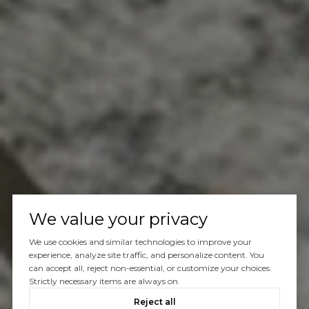
We value your privacy
We use cookies and similar technologies to improve your
experience, analyze site traffic, and personalize content. You
can accept all, reject non-essential, or customize your choices.
Strictly necessary items are always on.
Reject all