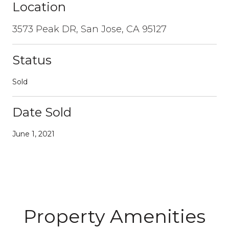
Location
3573 Peak DR, San Jose, CA 95127
Status
Sold
Date Sold
June 1, 2021
Property Amenities