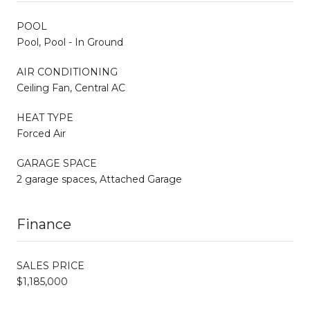
POOL
Pool, Pool - In Ground
AIR CONDITIONING
Ceiling Fan, Central AC
HEAT TYPE
Forced Air
GARAGE SPACE
2 garage spaces, Attached Garage
Finance
SALES PRICE
$1,185,000