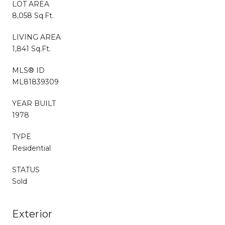
LOT AREA
8,058 Sq.Ft.
LIVING AREA
1,841 Sq.Ft.
MLS® ID
ML81839309
YEAR BUILT
1978
TYPE
Residential
STATUS
Sold
Exterior