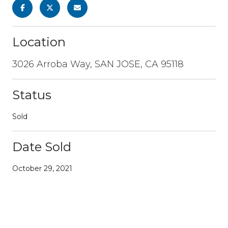
Location
3026 Arroba Way, SAN JOSE, CA 95118
Status
Sold
Date Sold
October 29, 2021