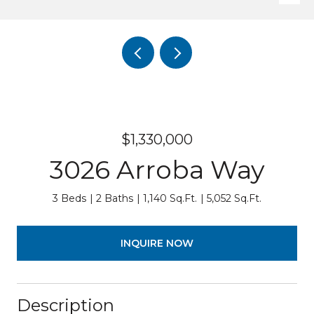
$1,330,000
3026 Arroba Way
3 Beds
2 Baths
1,140 Sq.Ft.
5,052 Sq.Ft.
INQUIRE NOW
Description