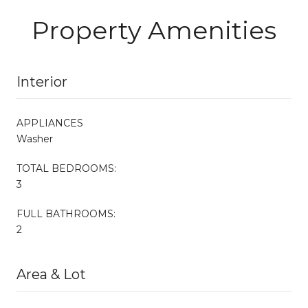
Property Amenities
Interior
APPLIANCES
Washer
TOTAL BEDROOMS:
3
FULL BATHROOMS:
2
Area & Lot