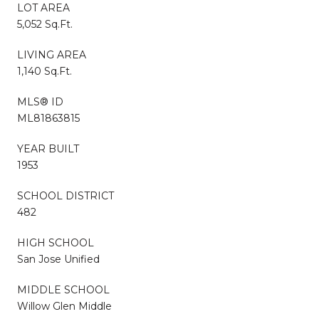
LOT AREA
5,052 Sq.Ft.
LIVING AREA
1,140 Sq.Ft.
MLS® ID
ML81863815
YEAR BUILT
1953
SCHOOL DISTRICT
482
HIGH SCHOOL
San Jose Unified
MIDDLE SCHOOL
Willow Glen Middle