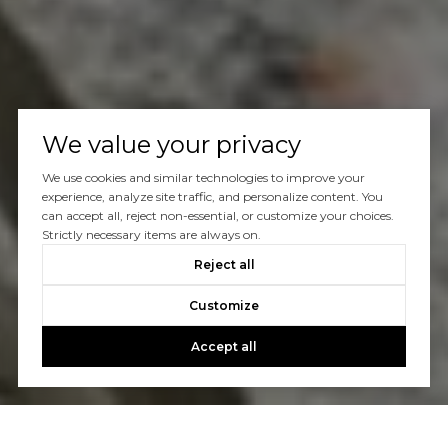
We value your privacy
We use cookies and similar technologies to improve your
experience, analyze site traffic, and personalize content. You
can accept all, reject non-essential, or customize your choices.
Strictly necessary items are always on.
Reject all
Customize
Accept all