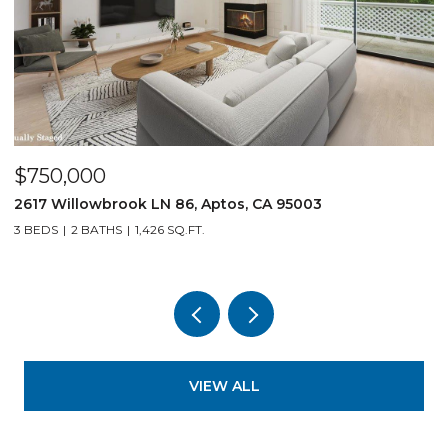
$750,000
$
2617 Willowbrook LN 86, Aptos, CA 95003
1
3 BEDS
2 BATHS
1,426 SQ.FT.
3
VIEW ALL