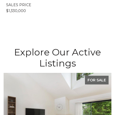
SALES PRICE
$1,330,000
Explore Our Active
Listings
FOR SALE