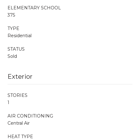
ELEMENTARY SCHOOL
375
TYPE
Residential
STATUS
Sold
Exterior
STORIES
1
AIR CONDITIONING
Central Air
HEAT TYPE