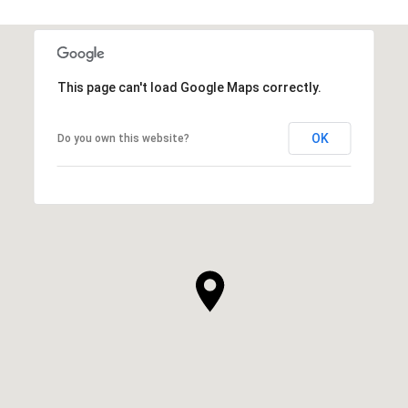
This page can't load Google Maps correctly.
OK
Do you own this website?