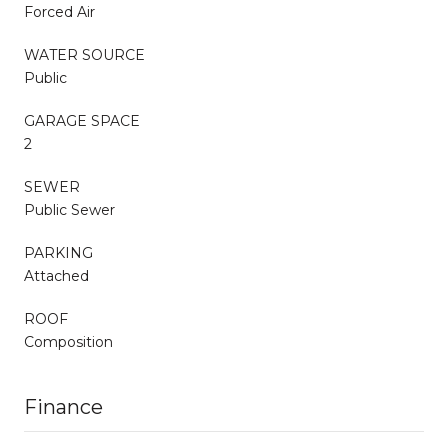
Forced Air
WATER SOURCE
Public
GARAGE SPACE
2
SEWER
Public Sewer
PARKING
Attached
ROOF
Composition
Finance