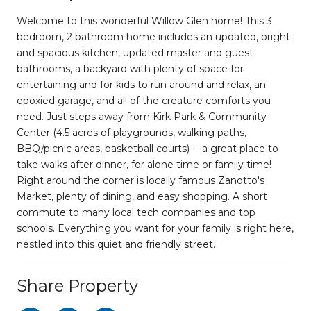
Welcome to this wonderful Willow Glen home! This 3
bedroom, 2 bathroom home includes an updated, bright
and spacious kitchen, updated master and guest
bathrooms, a backyard with plenty of space for
entertaining and for kids to run around and relax, an
epoxied garage, and all of the creature comforts you
need. Just steps away from Kirk Park & Community
Center (4.5 acres of playgrounds, walking paths,
BBQ/picnic areas, basketball courts) -- a great place to
take walks after dinner, for alone time or family time!
Right around the corner is locally famous Zanotto's
Market, plenty of dining, and easy shopping. A short
commute to many local tech companies and top
schools. Everything you want for your family is right here,
nestled into this quiet and friendly street.
Share Property