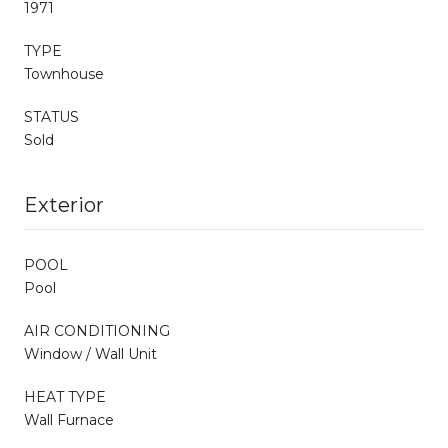
1971
TYPE
Townhouse
STATUS
Sold
Exterior
POOL
Pool
AIR CONDITIONING
Window / Wall Unit
HEAT TYPE
Wall Furnace