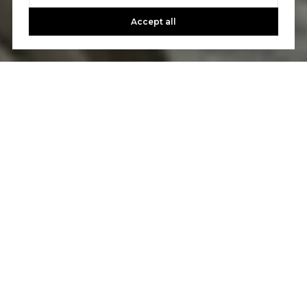
Accept all