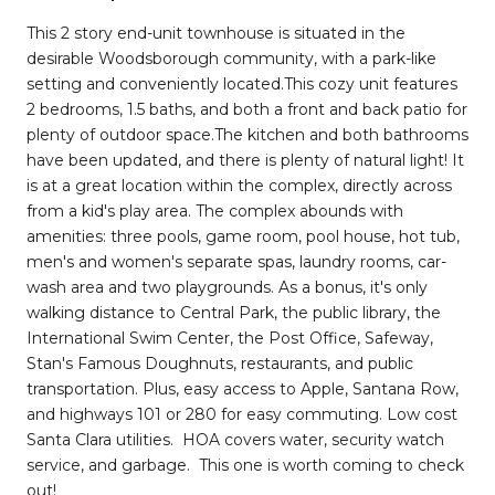
This 2 story end-unit townhouse is situated in the
desirable Woodsborough community, with a park-like
setting and conveniently located.This cozy unit features
2 bedrooms, 1.5 baths, and both a front and back patio for
plenty of outdoor space.The kitchen and both bathrooms
have been updated, and there is plenty of natural light! It
is at a great location within the complex, directly across
from a kid's play area. The complex abounds with
amenities: three pools, game room, pool house, hot tub,
men's and women's separate spas, laundry rooms, car-
wash area and two playgrounds. As a bonus, it's only
walking distance to Central Park, the public library, the
International Swim Center, the Post Office, Safeway,
Stan's Famous Doughnuts, restaurants, and public
transportation. Plus, easy access to Apple, Santana Row,
and highways 101 or 280 for easy commuting. Low cost
Santa Clara utilities. HOA covers water, security watch
service, and garbage. This one is worth coming to check
out!