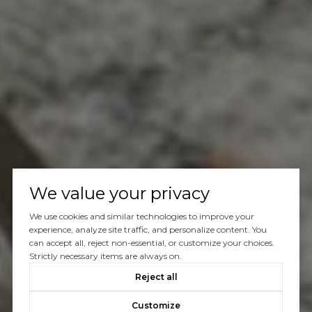
We value your privacy
We use cookies and similar technologies to improve your
experience, analyze site traffic, and personalize content. You
can accept all, reject non-essential, or customize your choices.
Strictly necessary items are always on.
Reject all
Customize