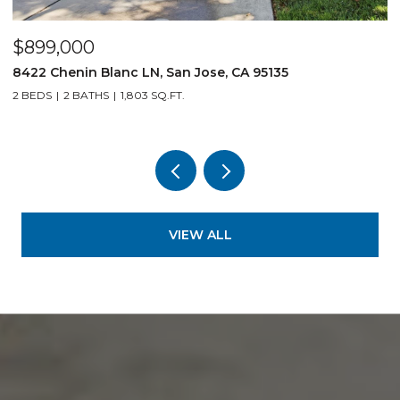
$899,000
$
8422 Chenin Blanc LN, San Jose, CA 95135
1
2 BEDS
2 BATHS
1,803 SQ.FT.
3
VIEW ALL