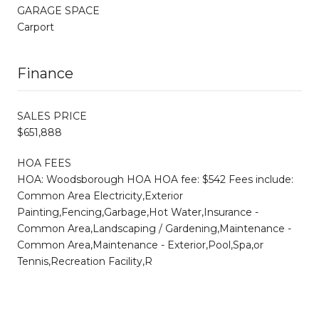
GARAGE SPACE
Carport
Finance
SALES PRICE
$651,888
HOA FEES
HOA: Woodsborough HOA HOA fee: $542 Fees include:
Common Area Electricity,Exterior
Painting,Fencing,Garbage,Hot Water,Insurance -
Common Area,Landscaping / Gardening,Maintenance -
Common Area,Maintenance - Exterior,Pool,Spa,or
Tennis,Recreation Facility,R