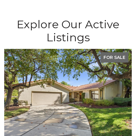
Explore Our Active
Listings
FOR SALE