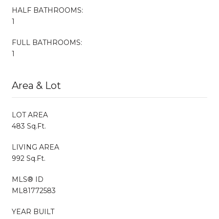
HALF BATHROOMS:
1
FULL BATHROOMS:
1
Area & Lot
LOT AREA
483 Sq.Ft.
LIVING AREA
992 Sq.Ft.
MLS® ID
ML81772583
YEAR BUILT