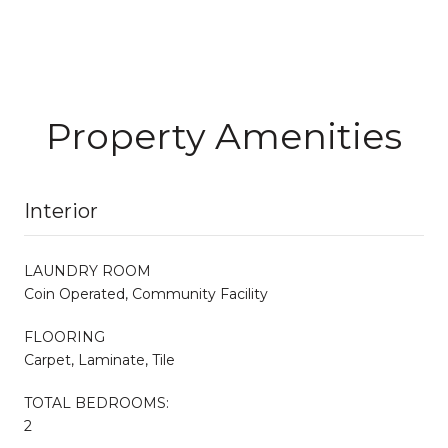
Property Amenities
Interior
LAUNDRY ROOM
Coin Operated, Community Facility
FLOORING
Carpet, Laminate, Tile
TOTAL BEDROOMS:
2