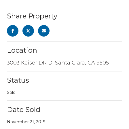
Share Property
Location
3003 Kaiser DR D, Santa Clara, CA 95051
Status
Sold
Date Sold
November 21, 2019