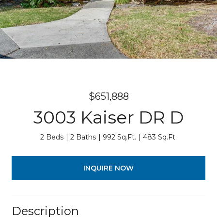
$651,888
3003 Kaiser DR D
2 Beds
2 Baths
992 Sq.Ft.
483 Sq.Ft.
INQUIRE NOW
Description