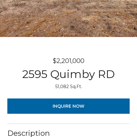
$2,201,000
2595 Quimby RD
51,082 Sq.Ft.
INQUIRE NOW
Description