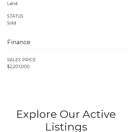
Land
STATUS
Sold
Finance
SALES PRICE
$2,201,000
Explore Our Active
Listings