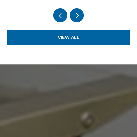
VIEW ALL