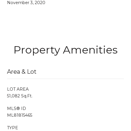
November 3, 2020
Property Amenities
Area & Lot
LOT AREA
51,082 Sq.Ft.
MLS® ID
ML81815465
TYPE