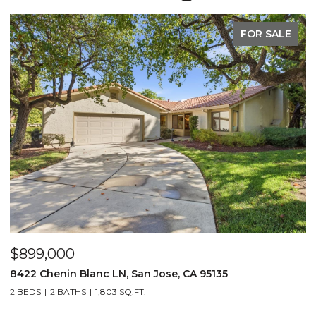
FOR SALE
$899,000
$
8422 Chenin Blanc LN, San Jose, CA 95135
1
2 BEDS
2 BATHS
1,803 SQ.FT.
3