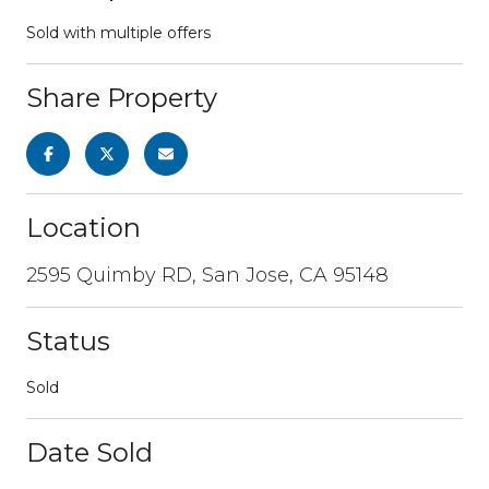
Sold with multiple offers
Share Property
Location
2595 Quimby RD, San Jose, CA 95148
Status
Sold
Date Sold