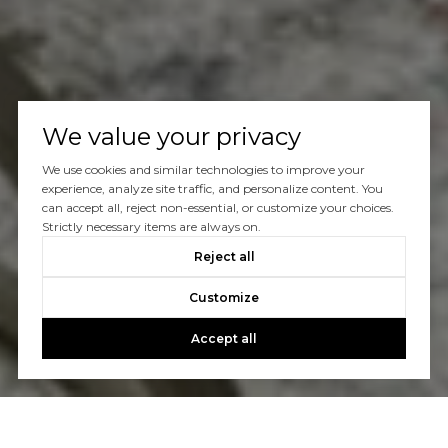
We value your privacy
We use cookies and similar technologies to improve your
experience, analyze site traffic, and personalize content. You
can accept all, reject non-essential, or customize your choices.
Strictly necessary items are always on.
Reject all
Customize
Accept all