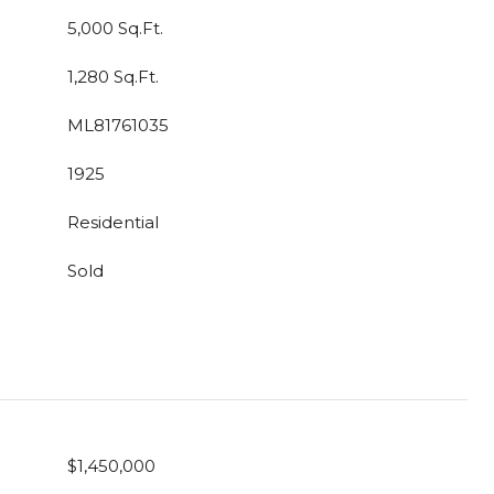
5,000 Sq.Ft.
1,280 Sq.Ft.
ML81761035
1925
Residential
Sold
$1,450,000