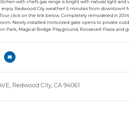
tchen with chefs gas range is bright with natural light and
o enjoy Redwood City weather! 5 minutes from downtown! Mo
Tour click on the link below. Completely remodeled in 2014.
 room. Newly installed motorized gate opens to private out
on Park, Magical Bridge Playground, Roosevelt Plaza and gr
AVE, Redwood City, CA 94061