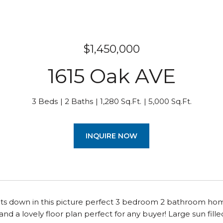
$1,450,000
1615 Oak AVE
3 Beds
2 Baths
1,280 Sq.Ft.
5,000 Sq.Ft.
INQUIRE NOW
ts down in this picture perfect 3 bedroom 2 bathroom home
nd a lovely floor plan perfect for any buyer! Large sun filled