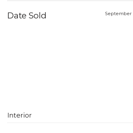
Date Sold
September 2
Interior