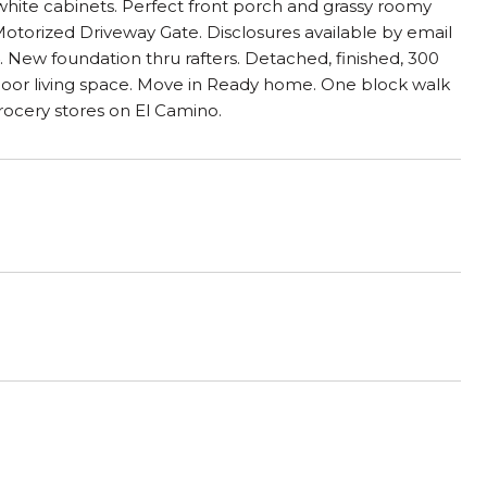
 white cabinets. Perfect front porch and grassy roomy
torized Driveway Gate. Disclosures available by email
 New foundation thru rafters. Detached, finished, 300
door living space. Move in Ready home. One block walk
ocery stores on El Camino.