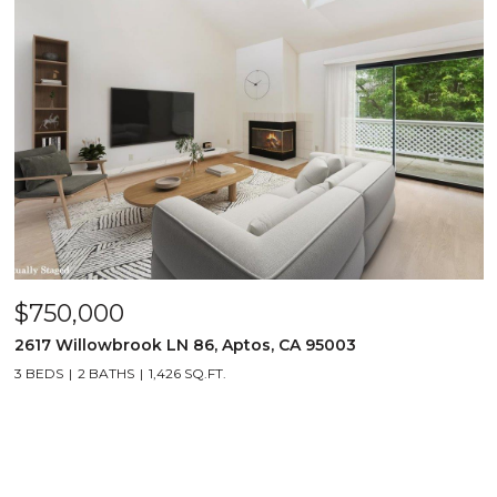
$750,000
2617 Willowbrook LN 86, Aptos, CA 95003
3 BEDS
2 BATHS
1,426 SQ.FT.