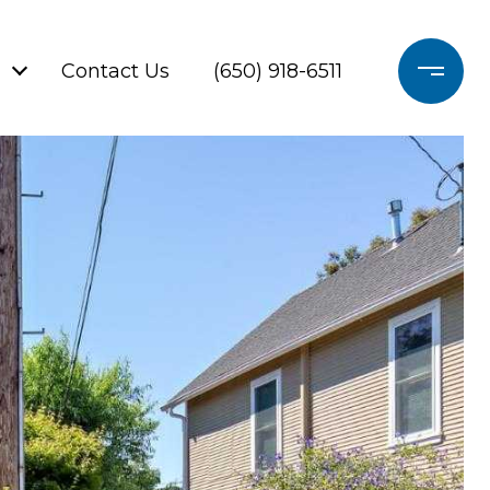
Contact Us
(650) 918-6511