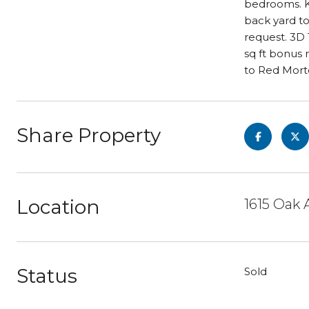
bedrooms. Ki
back yard t
request. 3D 
sq ft bonus
to Red Mort
Share Property
Location
1615 Oak 
Status
Sold