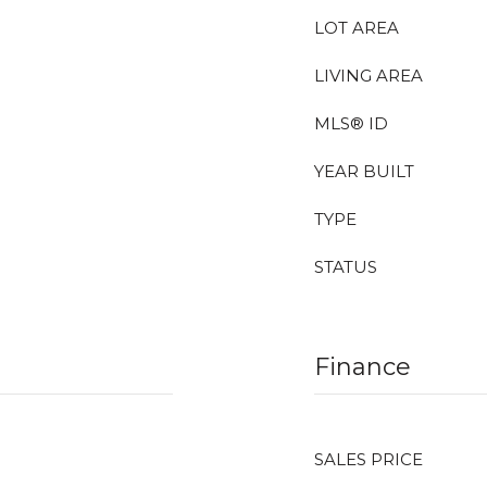
LOT AREA
LIVING AREA
MLS® ID
YEAR BUILT
TYPE
STATUS
Finance
SALES PRICE