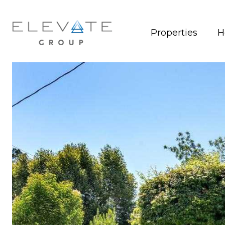
Properties
H