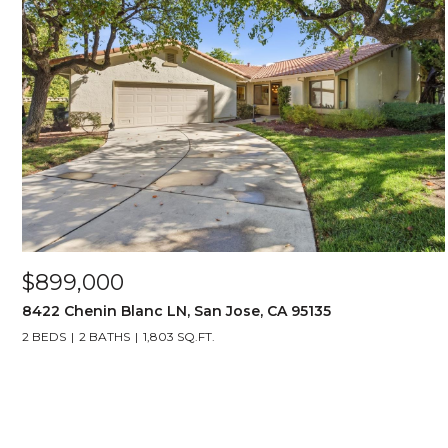
$899,000
8422 Chenin Blanc LN, San Jose, CA 95135
2 BEDS
2 BATHS
1,803 SQ.FT.