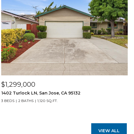
$1,299,000
1402 Turlock LN, San Jose, CA 95132
3 BEDS
2 BATHS
1,120 SQ.FT.
VIEW ALL