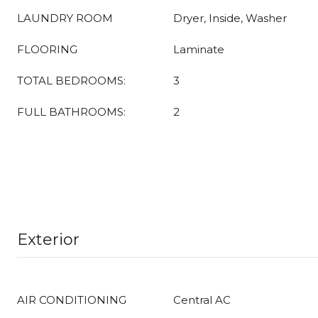
LAUNDRY ROOM
Dryer, Inside, Washer
FLOORING
Laminate
TOTAL BEDROOMS:
3
FULL BATHROOMS:
2
Exterior
AIR CONDITIONING
Central AC