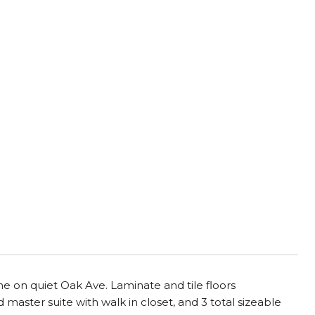
 on quiet Oak Ave. Laminate and tile floors
 master suite with walk in closet, and 3 total sizeable