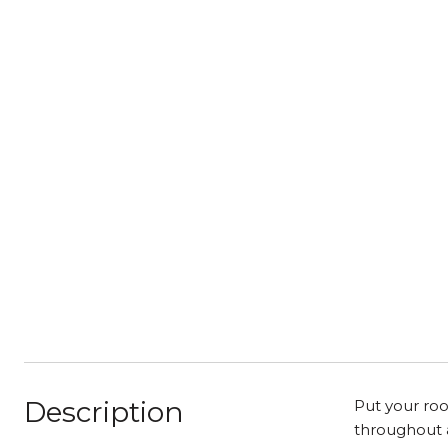
Description
Put your roo
throughout a