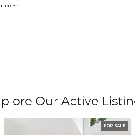
orced Air
plore Our Active Listi
FOR SALE