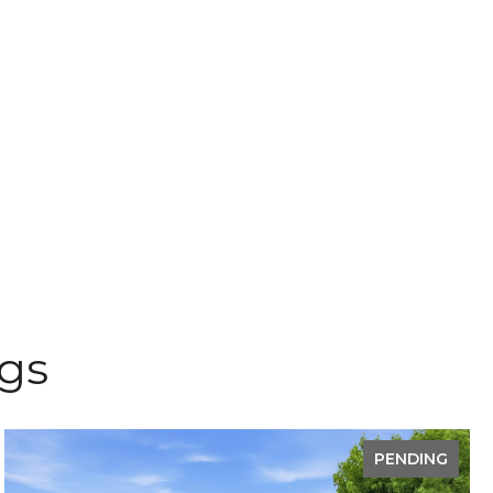
ngs
PENDING