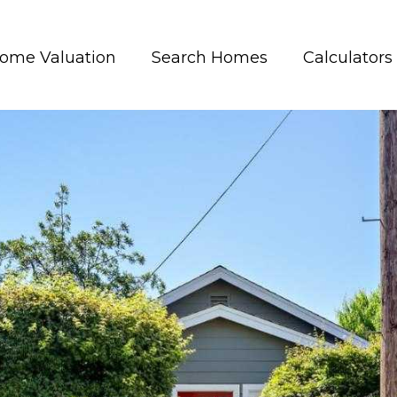
ome Valuation
Search Homes
Calculators