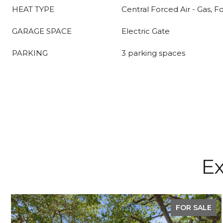
HEAT TYPE
Central Forced Air - Gas, F
GARAGE SPACE
Electric Gate
PARKING
3 parking spaces
Ex
FOR SALE