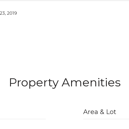
3, 2019
Property Amenities
Area & Lot