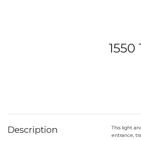
1550 
Description
This light a
entrance, tr