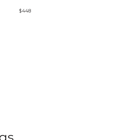
$448
ngs