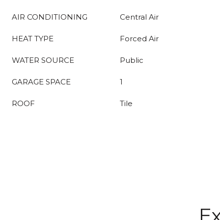
AIR CONDITIONING
Central Air
HEAT TYPE
Forced Air
WATER SOURCE
Public
GARAGE SPACE
1
ROOF
Tile
Ex