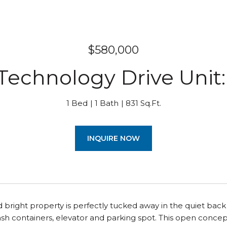
$580,000
Technology Drive Unit
1 Bed
1 Bath
831 Sq.Ft.
INQUIRE NOW
nd bright property is perfectly tucked away in the quiet back
ash containers, elevator and parking spot. This open concept