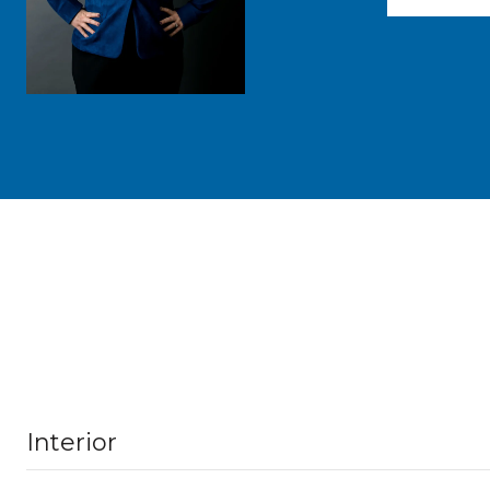
Interior