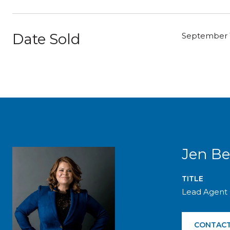
Date Sold
September 1
Jen Be
TITLE
Lead Agent 
CONTACT