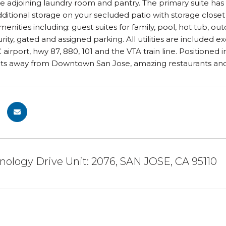
he adjoining laundry room and pantry. The primary suite has 
dditional storage on your secluded patio with storage closet
enities including: guest suites for family, pool, hot tub, o
rity, gated and assigned parking. All utilities are included
 airport, hwy 87, 880, 101 and the VTA train line. Positioned 
 away from Downtown San Jose, amazing restaurants and n
nology Drive Unit: 2076, SAN JOSE, CA 95110