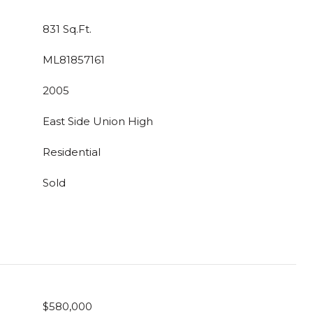
831 Sq.Ft.
ML81857161
2005
East Side Union High
Residential
Sold
$580,000