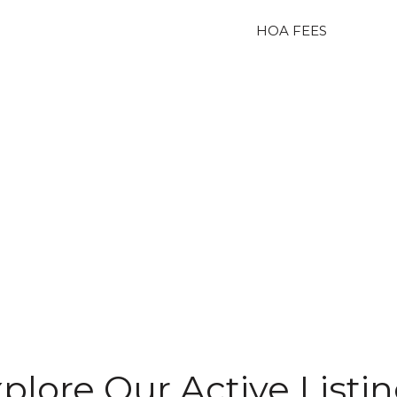
HOA FEES
plore Our Active Listi