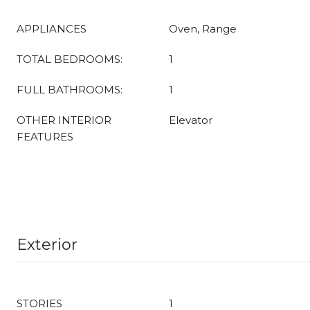
APPLIANCES
Oven, Range
TOTAL BEDROOMS:
1
FULL BATHROOMS:
1
OTHER INTERIOR
Elevator
FEATURES
Exterior
STORIES
1