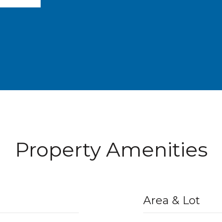
Property Amenities
Area & Lot