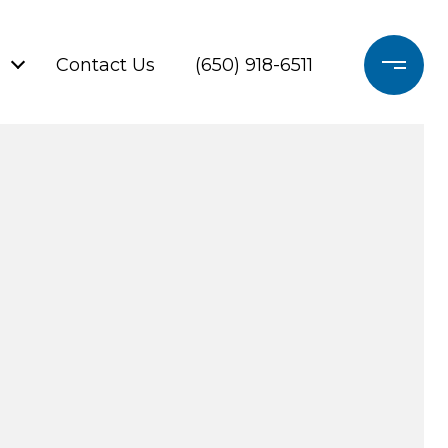
Contact Us
(650) 918-6511