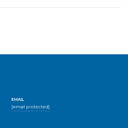
EMAIL
[email protected]