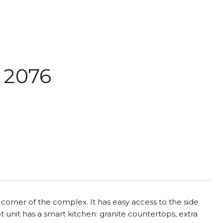
: 2076
 corner of the complex. It has easy access to the side
 unit has a smart kitchen: granite countertops, extra