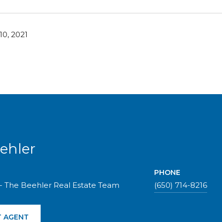
0, 2021
ehler
PHONE
- The Beehler Real Estate Team
(650) 714-8216
 AGENT