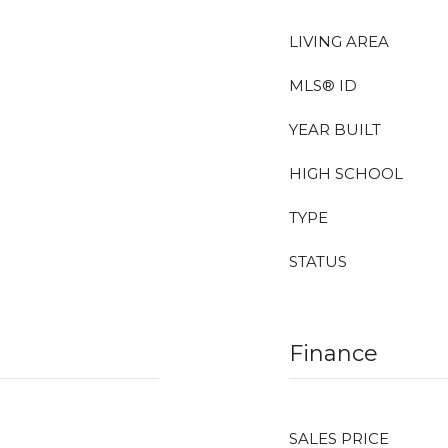
LIVING AREA
MLS® ID
YEAR BUILT
HIGH SCHOOL
TYPE
STATUS
Finance
SALES PRICE