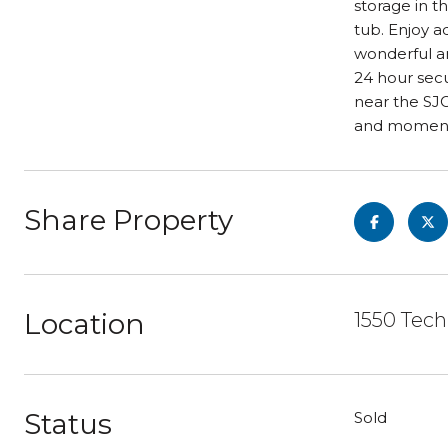
storage in t
tub. Enjoy a
wonderful am
24 hour secu
near the SJC
and moments
Share Property
Location
1550 Tech
Status
Sold