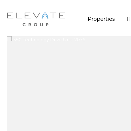
Properties
H