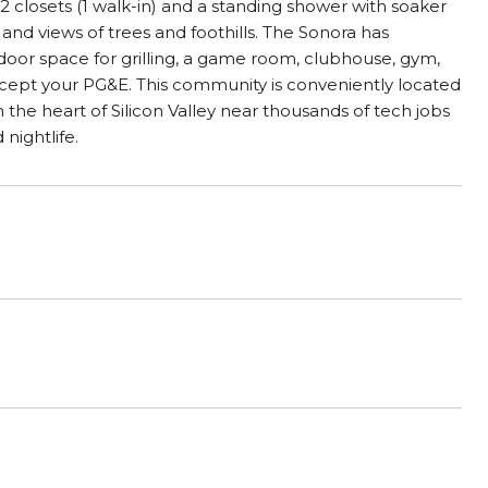
2 closets (1 walk-in) and a standing shower with soaker
 and views of trees and foothills. The Sonora has
utdoor space for grilling, a game room, clubhouse, gym,
 except your PG&E. This community is conveniently located
in the heart of Silicon Valley near thousands of tech jobs
ightlife.