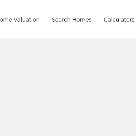
ome Valuation
Search Homes
Calculators