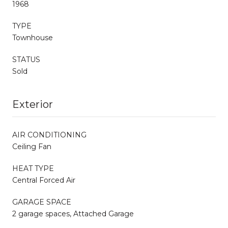
1968
TYPE
Townhouse
STATUS
Sold
Exterior
AIR CONDITIONING
Ceiling Fan
HEAT TYPE
Central Forced Air
GARAGE SPACE
2 garage spaces, Attached Garage