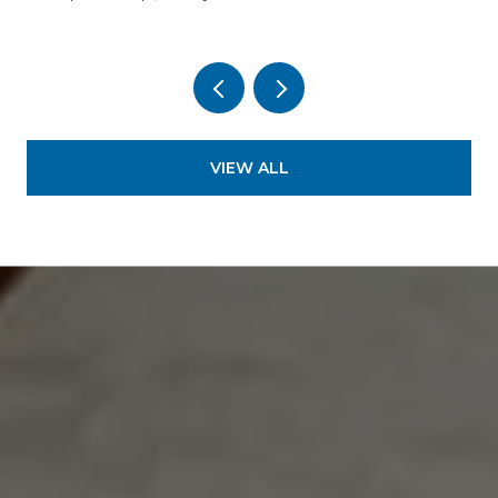
VIEW ALL