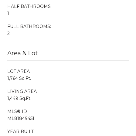
HALF BATHROOMS:
1
FULL BATHROOMS:
2
Area & Lot
LOT AREA
1,764 Sq.Ft.
LIVING AREA
1,449 Sq.Ft.
MLS® ID
ML81849451
YEAR BUILT