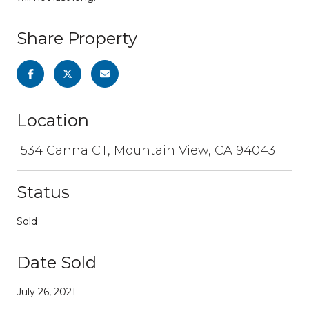
Share Property
Location
1534 Canna CT, Mountain View, CA 94043
Status
Sold
Date Sold
July 26, 2021