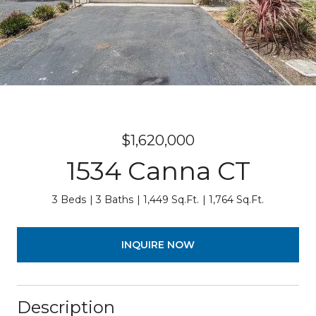
$1,620,000
1534 Canna CT
3 Beds
3 Baths
1,449 Sq.Ft.
1,764 Sq.Ft.
INQUIRE NOW
Description