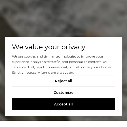
We value your privacy
We use cookies and similar technologies to improve your
experience, analyze site traffic, and personalize content. You
can accept all, reject non-essential, or customize your choices.
Strictly necessary items are always on.
Reject all
Customize
Accept all