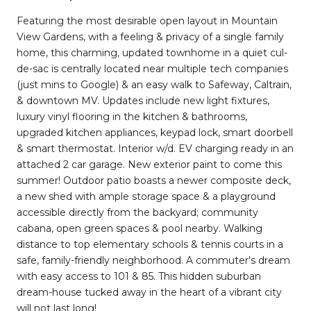
Featuring the most desirable open layout in Mountain
View Gardens, with a feeling & privacy of a single family
home, this charming, updated townhome in a quiet cul-
de-sac is centrally located near multiple tech companies
(just mins to Google) & an easy walk to Safeway, Caltrain,
& downtown MV. Updates include new light fixtures,
luxury vinyl flooring in the kitchen & bathrooms,
upgraded kitchen appliances, keypad lock, smart doorbell
& smart thermostat. Interior w/d. EV charging ready in an
attached 2 car garage. New exterior paint to come this
summer! Outdoor patio boasts a newer composite deck,
a new shed with ample storage space & a playground
accessible directly from the backyard; community
cabana, open green spaces & pool nearby. Walking
distance to top elementary schools & tennis courts in a
safe, family-friendly neighborhood. A commuter's dream
with easy access to 101 & 85. This hidden suburban
dream-house tucked away in the heart of a vibrant city
will not last long!