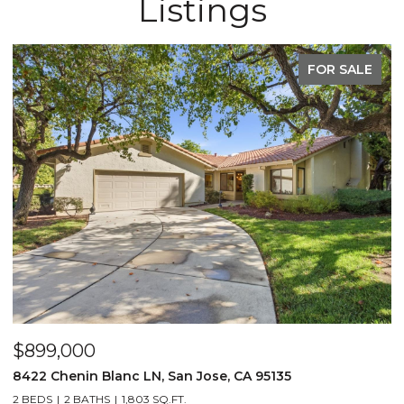
Listings
FOR SALE
$899,000
$
8422 Chenin Blanc LN, San Jose, CA 95135
1
2 BEDS
2 BATHS
1,803 SQ.FT.
3