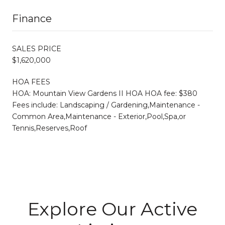
Finance
SALES PRICE
$1,620,000
HOA FEES
HOA: Mountain View Gardens II HOA HOA fee: $380
Fees include: Landscaping / Gardening,Maintenance -
Common Area,Maintenance - Exterior,Pool,Spa,or
Tennis,Reserves,Roof
Explore Our Active