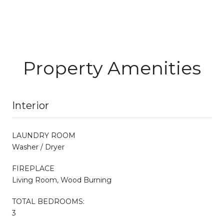
Property Amenities
Interior
LAUNDRY ROOM
Washer / Dryer
FIREPLACE
Living Room, Wood Burning
TOTAL BEDROOMS:
3